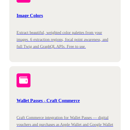
Image Colors
Extract beautiful, weighted color palettes from your
images. 6 extraction regions, focal point awareness, and
full Twig and GraphQL APIs. Free to use.
Wallet Passes - Craft Commerce
Craft Commerce integration for Wallet Passes — digital
vouchers and purchases as Apple Wallet and Google Wallet