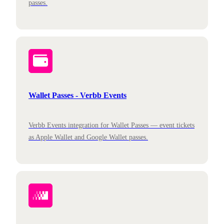
passes.
Wallet Passes - Verbb Events
Verbb Events integration for Wallet Passes — event tickets
as Apple Wallet and Google Wallet passes.