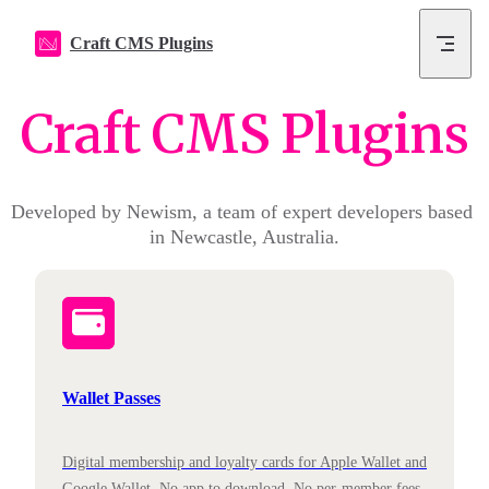
Skip to content
Craft CMS Plugins
Craft CMS Plugins
Developed by Newism, a team of expert developers based 
in Newcastle, Australia.
Wallet Passes
Digital membership and loyalty cards for Apple Wallet and
Google Wallet. No app to download. No per-member fees.