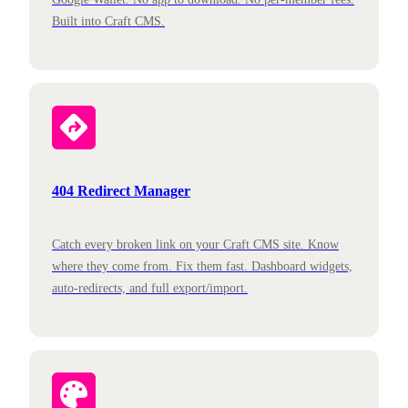
Built into Craft CMS.
404 Redirect Manager
Catch every broken link on your Craft CMS site. Know
where they come from. Fix them fast. Dashboard widgets,
auto-redirects, and full export/import.