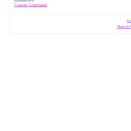
Console Commands
Ne
How It 