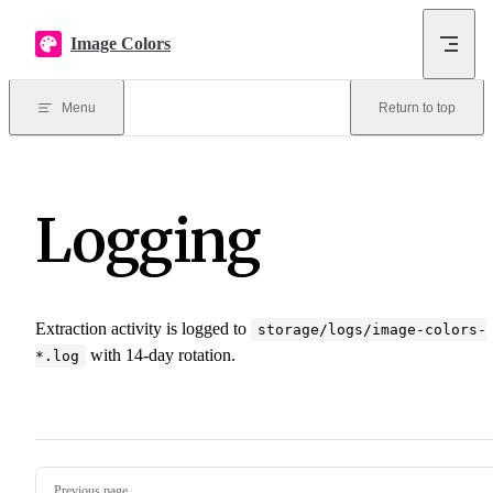
Skip to content
Image Colors
Menu
Return to top
Logging
Extraction activity is logged to
storage/logs/image-colors-
with 14-day rotation.
*.log
Pager
Previous page