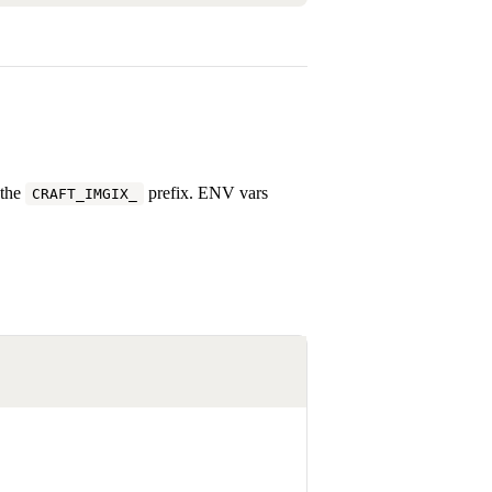
 the
prefix. ENV vars
CRAFT_IMGIX_