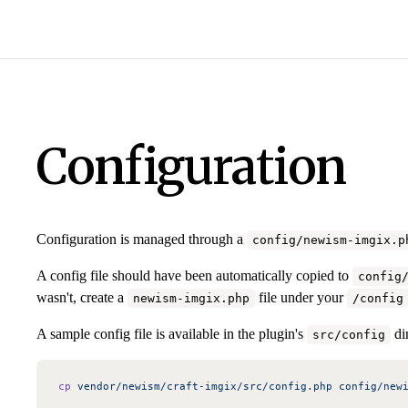
Configuration
Configuration is managed through a
config/newism-imgix.p
A config file should have been automatically copied to
config
wasn't, create a
file under your
newism-imgix.php
/config
A sample config file is available in the plugin's
dir
src/config
cp
 vendor/newism/craft-imgix/src/config.php
 config/new