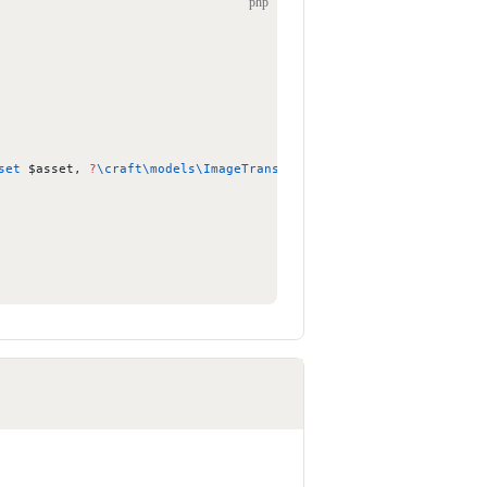
php
set
 $asset, 
?
\craft\models\ImageTransform
 $transform 
=
 null
) {