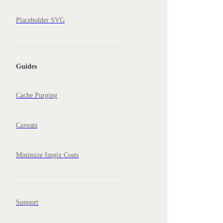
Placeholder SVG
Guides
Cache Purging
Caveats
Minimize Imgix Costs
Support