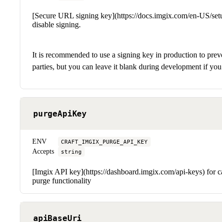
[Secure URL signing key](https://docs.imgix.com/en-US/set
disable signing.
It is recommended to use a signing key in production to prev
parties, but you can leave it blank during development if you 
purgeApiKey
ENV
CRAFT_IMGIX_PURGE_API_KEY
Accepts
string
[Imgix API key](https://dashboard.imgix.com/api-keys) for c
purge functionality
apiBaseUri