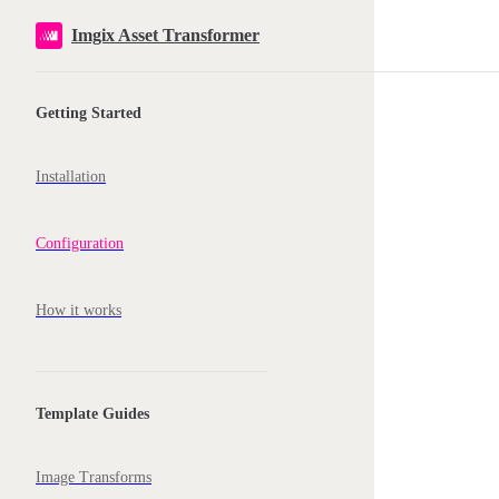
Skip to content
Imgix Asset Transformer
Sidebar Navigation
Getting Started
Installation
Configuration
How it works
Template Guides
Image Transforms