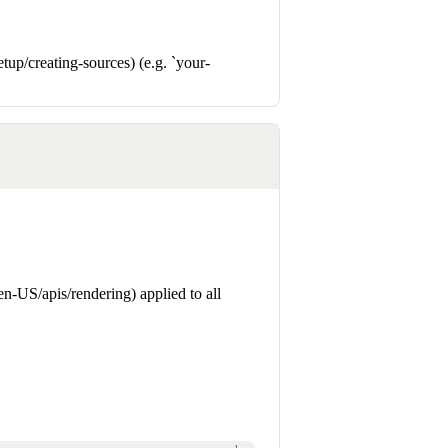
up/creating-sources) (e.g. `your-
n-US/apis/rendering) applied to all