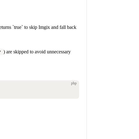
turns `true` to skip Imgix and fall back
) are skipped to avoid unnecessary
'
php