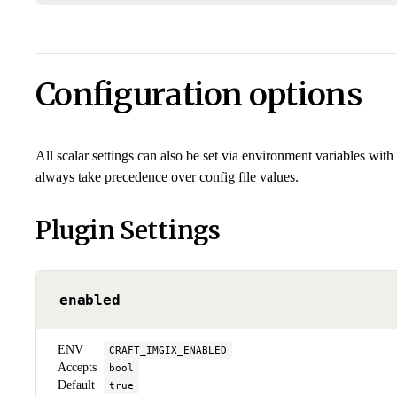
Configuration options
All scalar settings can also be set via environment variables with
always take precedence over config file values.
Plugin Settings
enabled
ENV
CRAFT_IMGIX_ENABLED
Accepts
bool
Default
true