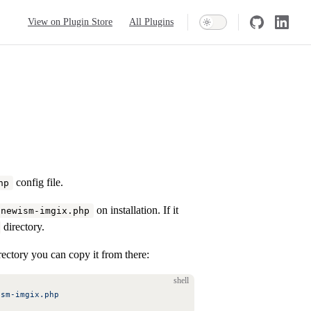
Main Navigation
View on Plugin Store
All Plugins
config file.
hp
on installation. If it
/newism-imgix.php
directory.
ectory you can copy it from there:
shell
ism-imgix.php