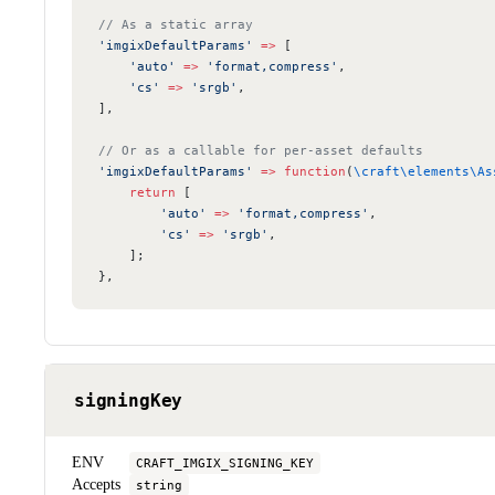
// As a static array
'imgixDefaultParams'
 =>
 [
    'auto'
 =>
 'format,compress'
,
    'cs'
 =>
 'srgb'
,
],
// Or as a callable for per-asset defaults
'imgixDefaultParams'
 =>
 function
(
\craft\elements\As
    return
 [
        'auto'
 =>
 'format,compress'
,
        'cs'
 =>
 'srgb'
,
    ];
},
signingKey
ENV
CRAFT_IMGIX_SIGNING_KEY
Accepts
string