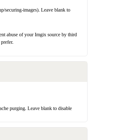
up/securing-images). Leave blank to
ent abuse of your Imgix source by third
prefer.
ache purging. Leave blank to disable