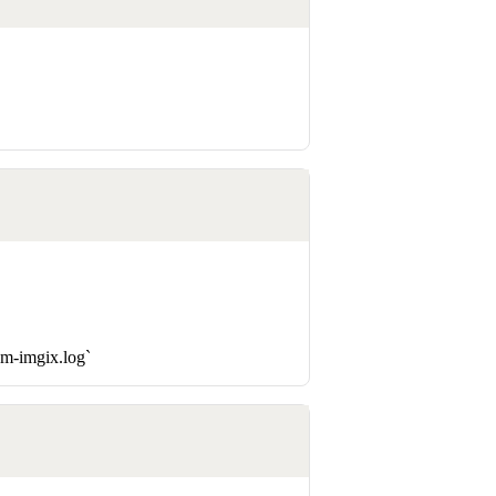
sm-imgix.log`