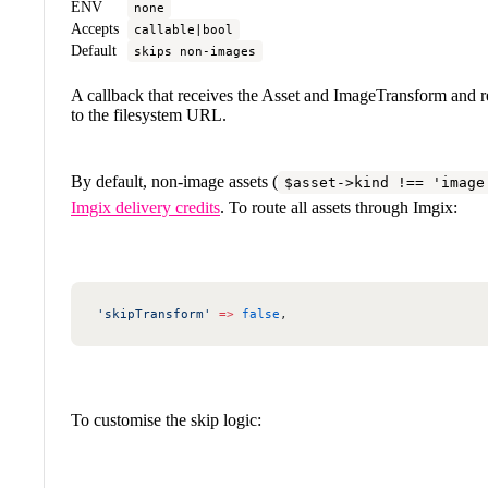
ENV
none
Accepts
callable|bool
Default
skips non-images
A callback that receives the Asset and ImageTransform and re
to the filesystem URL.
By default, non-image assets (
$asset->kind !== 'image
Imgix delivery credits
. To route all assets through Imgix:
'skipTransform'
 =>
 false
,
To customise the skip logic: