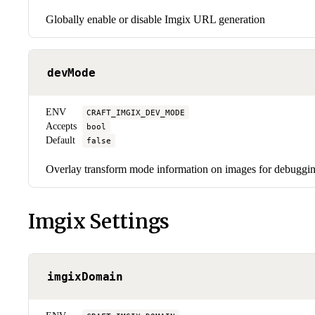
Globally enable or disable Imgix URL generation
devMode
ENV
CRAFT_IMGIX_DEV_MODE
Accepts
bool
Default
false
Overlay transform mode information on images for debuggi
Imgix Settings
imgixDomain