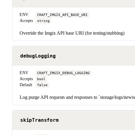
ENV
CRAFT_IMGIX_API_BASE_URI
Accepts
string
Override the Imgix API base URI (for testing/stubbing)
debugLogging
ENV
CRAFT_IMGIX_DEBUG_LOGGING
Accepts
bool
Default
false
Log purge API requests and responses to `storage/logs/newi
skipTransform