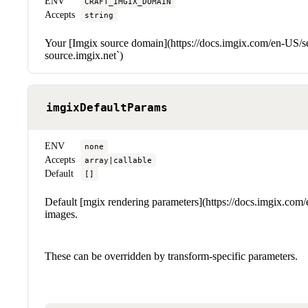
ENV
CRAFT_IMGIX_DOMAIN
Accepts
string
Your [Imgix source domain](https://docs.imgix.com/en-US/set
source.imgix.net`)
imgixDefaultParams
ENV
none
Accepts
array|callable
Default
[]
Default [mgix rendering parameters](https://docs.imgix.com/e
images.
These can be overridden by transform-specific parameters.